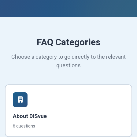
FAQ Categories
Choose a category to go directly to the relevant
questions
About DISvue
6 questions