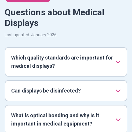
Questions about Medical
Displays
Last updated: January 2026
Which quality standards are important for
medical displays?
Can displays be disinfected?
What is optical bonding and why is it
important in medical equipment?