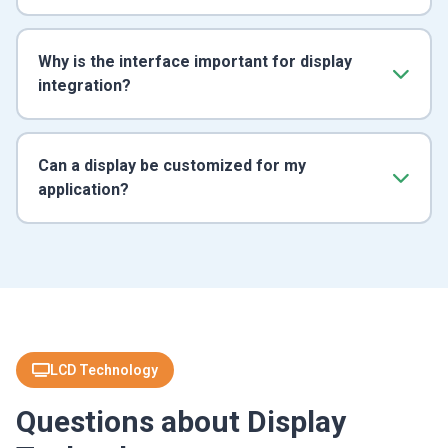
Why is the interface important for display
integration?
Can a display be customized for my
application?
LCD Technology
Questions about Display