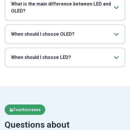
What is the main difference between LED and
OLED?
When should I choose OLED?
When should I choose LED?
Touchscreens
Questions about