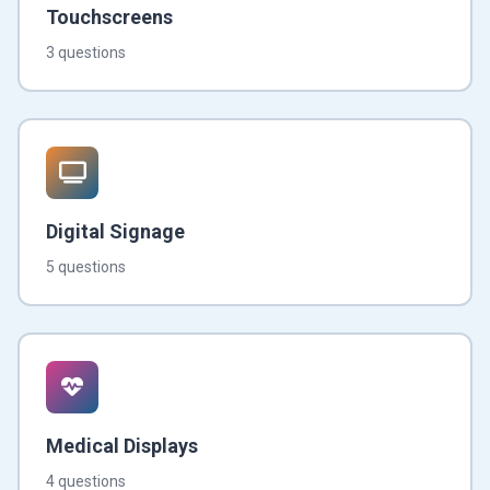
Touchscreens
3 questions
Digital Signage
5 questions
Medical Displays
4 questions