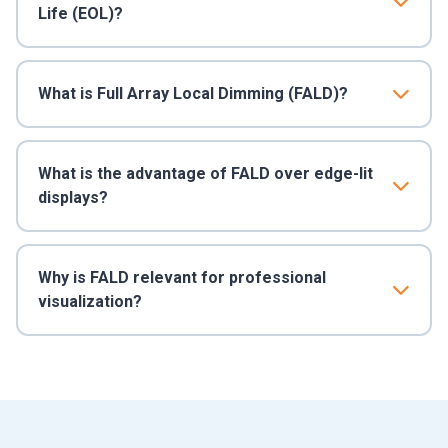
Life (EOL)?
What is Full Array Local Dimming (FALD)?
What is the advantage of FALD over edge-lit
displays?
Why is FALD relevant for professional
visualization?