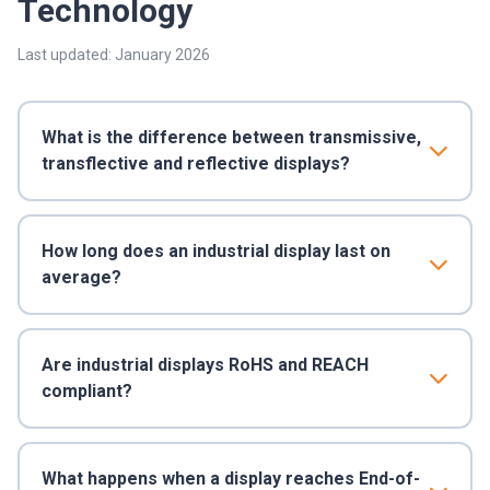
Technology
Last updated: January 2026
What is the difference between transmissive,
transflective and reflective displays?
How long does an industrial display last on
average?
Are industrial displays RoHS and REACH
compliant?
What happens when a display reaches End-of-