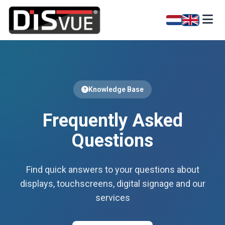
Knowledge Base
Frequently Asked
Questions
Find quick answers to your questions about
displays, touchscreens, digital signage and our
services