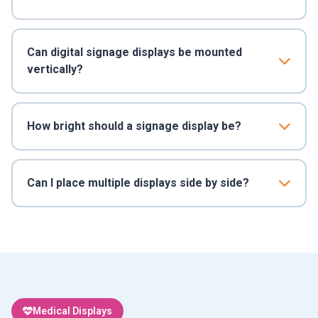
Can digital signage displays be mounted
vertically?
How bright should a signage display be?
Can I place multiple displays side by side?
Medical Displays