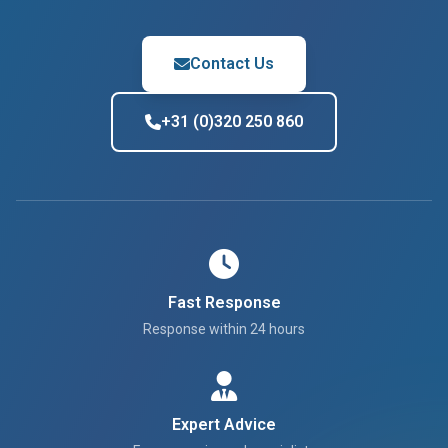
Contact Us
+31 (0)320 250 860
Fast Response
Response within 24 hours
Expert Advice