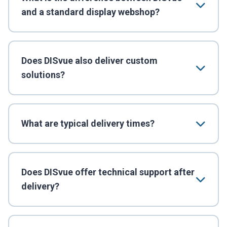
and a standard display webshop?
Does DISvue also deliver custom
solutions?
What are typical delivery times?
Does DISvue offer technical support after
delivery?