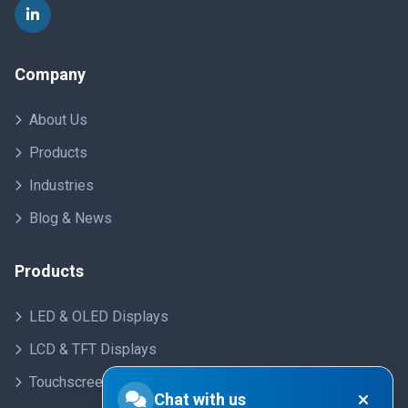
Company
About Us
Products
Industries
Blog & News
Products
LED & OLED Displays
LCD & TFT Displays
Touchscreens
Chat with us