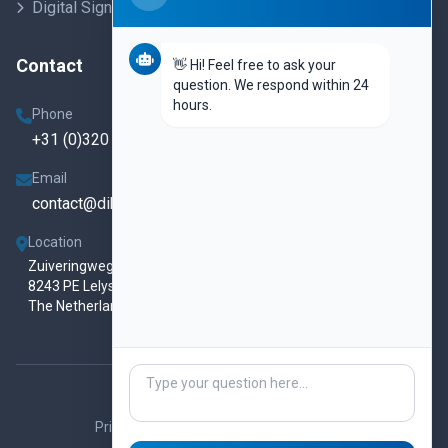
Digital Signage
Contact
👋 Hi! Feel free to ask your
question. We respond within 24
hours.
Phone
+31 (0)320 250 860
Email
contact@dibis.eu
Location
Zuiveringweg 78
8243 PE Lelystad
The Netherlands
© 2026 DISvue.
All rights reserved.
Privacy Policy
Terms & Conditions
Contact