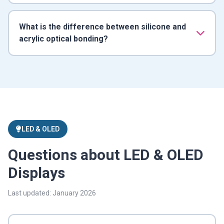
What is the difference between silicone and
acrylic optical bonding?
LED & OLED
Questions about LED & OLED
Displays
Last updated: January 2026