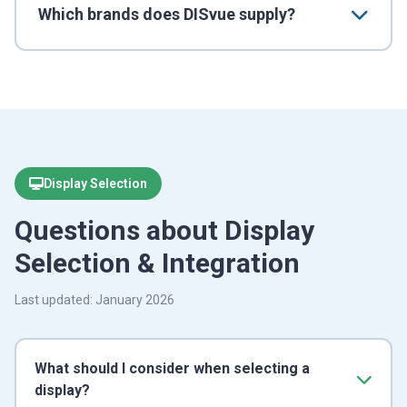
Which brands does DISvue supply?
Display Selection
Questions about Display
Selection & Integration
Last updated: January 2026
What should I consider when selecting a
display?