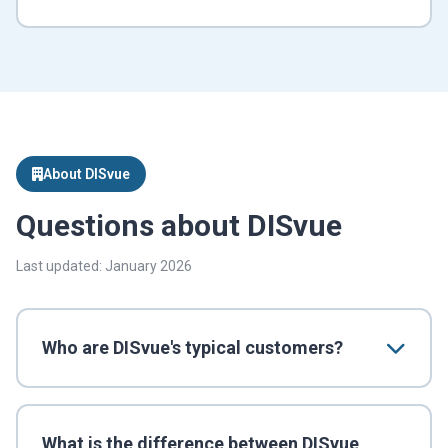
About DISvue
Questions about DISvue
Last updated: January 2026
Who are DISvue's typical customers?
What is the difference between DISvue