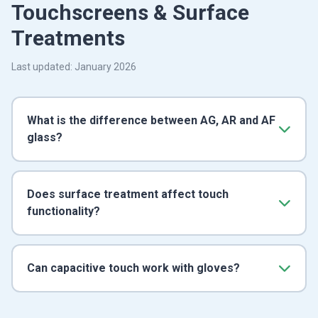
Touchscreens & Surface
Treatments
Last updated: January 2026
What is the difference between AG, AR and AF
glass?
Does surface treatment affect touch
functionality?
Can capacitive touch work with gloves?