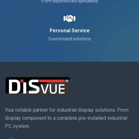
From experienced specialists
Personal Service
Customized solutions
Your reliable partner for industrial display solutions. From
display component to a complete pre-installed industrial
PC system