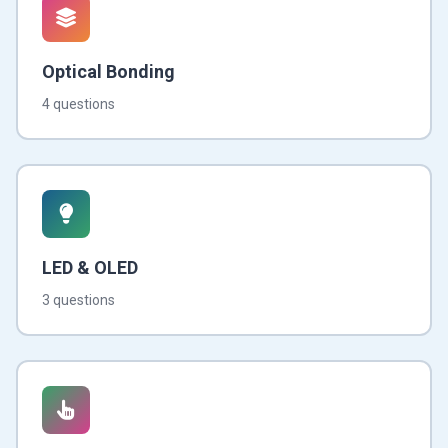
Optical Bonding
4 questions
LED & OLED
3 questions