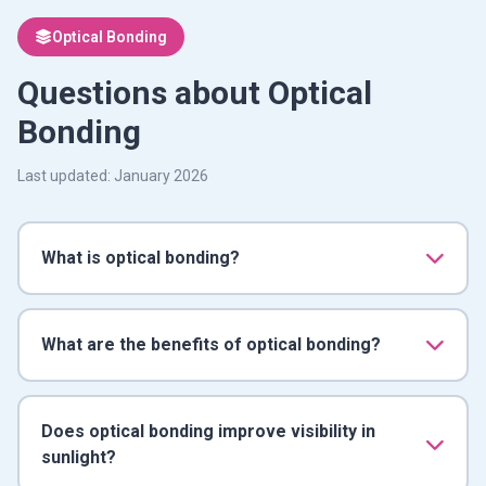
Optical Bonding
Questions about Optical
Bonding
Last updated: January 2026
What is optical bonding?
What are the benefits of optical bonding?
Does optical bonding improve visibility in
sunlight?