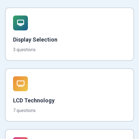
Display Selection
3 questions
LCD Technology
7 questions