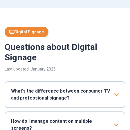
Digital Signage
Questions about Digital
Signage
Last updated: January 2026
What's the difference between consumer TV
and professional signage?
How do I manage content on multiple
screens?