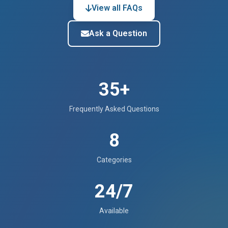
View all FAQs
Ask a Question
35+
Frequently Asked Questions
8
Categories
24/7
Available