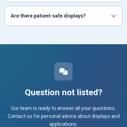
Are there patient-safe displays?
Question not listed?
Our team is ready to answer all your questions.
Contact us for personal advice about displays and
applications.