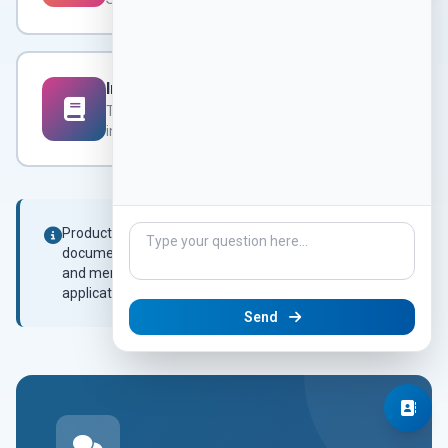
Integration Manual
Request
Technical integration
instructions
Product-specific datasheets and technical
documentation are available on request. Contact us
and mention the product model or your specific
application.
Send