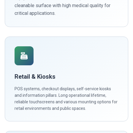
cleanable surface with high medical quality for
critical applications.
Retail & Kiosks
POS systems, checkout displays, self-service kiosks
and information pillars. Long operational lifetime,
reliable touchscreens and various mounting options for
retail environments and public spaces.