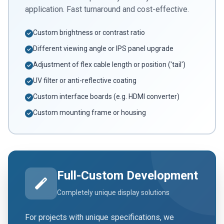
application. Fast turnaround and cost-effective.
Custom brightness or contrast ratio
Different viewing angle or IPS panel upgrade
Adjustment of flex cable length or position ('tail')
UV filter or anti-reflective coating
Custom interface boards (e.g. HDMI converter)
Custom mounting frame or housing
Full-Custom Development
Completely unique display solutions
For projects with unique specifications, we