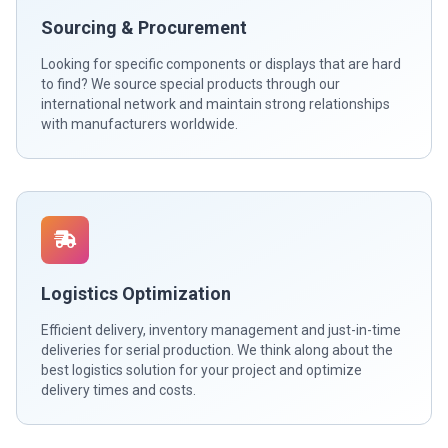
Sourcing & Procurement
Looking for specific components or displays that are hard
to find? We source special products through our
international network and maintain strong relationships
with manufacturers worldwide.
Logistics Optimization
Efficient delivery, inventory management and just-in-time
deliveries for serial production. We think along about the
best logistics solution for your project and optimize
delivery times and costs.