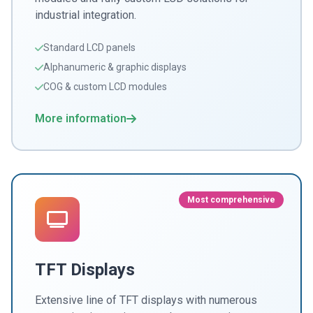
industrial integration.
Standard LCD panels
Alphanumeric & graphic displays
COG & custom LCD modules
More information
Most comprehensive
TFT Displays
Extensive line of TFT displays with numerous