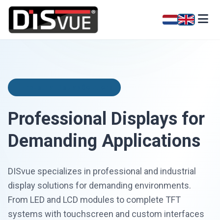
Industrial Display Solutions
Professional Displays for
Demanding Applications
DISvue specializes in professional and industrial
display solutions for demanding environments.
From LED and LCD modules to complete TFT
systems with touchscreen and custom interfaces