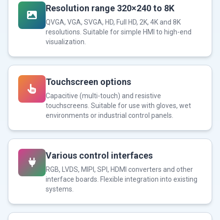
Resolution range 320×240 to 8K
QVGA, VGA, SVGA, HD, Full HD, 2K, 4K and 8K
resolutions. Suitable for simple HMI to high-end
visualization.
Touchscreen options
Capacitive (multi-touch) and resistive
touchscreens. Suitable for use with gloves, wet
environments or industrial control panels.
Various control interfaces
RGB, LVDS, MIPI, SPI, HDMI converters and other
interface boards. Flexible integration into existing
systems.