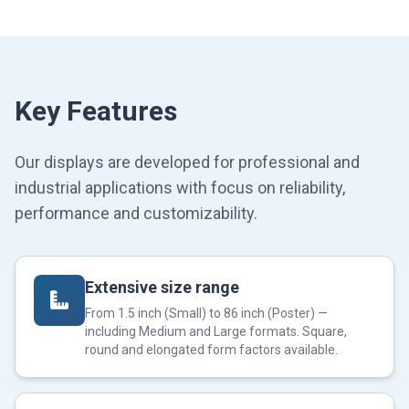
Key Features
Our displays are developed for professional and
industrial applications with focus on reliability,
performance and customizability.
Extensive size range
From 1.5 inch (Small) to 86 inch (Poster) —
including Medium and Large formats. Square,
round and elongated form factors available.