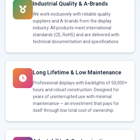
Industrial Quality & A-Brands
We work exclusively with reliable quality
suppliers and A-brands from the display
industry. All products meet international
standards (CE, RoHS) and are delivered with
technical documentation and specifications.
Long Lifetime & Low Maintenance
Professional displays with backlights of 50,000+
hours and robust construction. Designed for
years of uninterrupted use with minimal
maintenance — an investment that pays for
itself through low total cost of ownership.