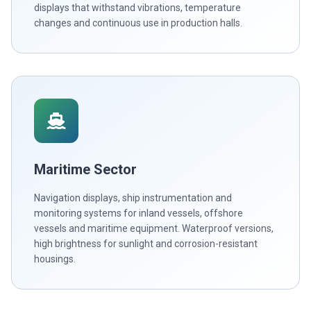
displays that withstand vibrations, temperature
changes and continuous use in production halls.
Maritime Sector
Navigation displays, ship instrumentation and
monitoring systems for inland vessels, offshore
vessels and maritime equipment. Waterproof versions,
high brightness for sunlight and corrosion-resistant
housings.