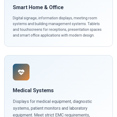
Smart Home & Office
Digital signage, information displays, meeting room
systems and building management systems. Tablets
and touchscreens for receptions, presentation spaces
and smart office applications with modern design.
Medical Systems
Displays for medical equipment, diagnostic
systems, patient monitors and laboratory
equipment. Meet strict EMC requirements,