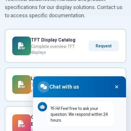
specifications for our display solutions. Contact us
to access specific documentation.
TFT Display Catalog
Request
Complete overview TFT
displays
LCD Modules Datasheet
Request
Technical specifications LCD
Chat with us
modules
👋 Hi! Feel free to ask your
question. We respond within 24
Custom Services
hours.
Brochure
Request
Semi & full-custom possibilities