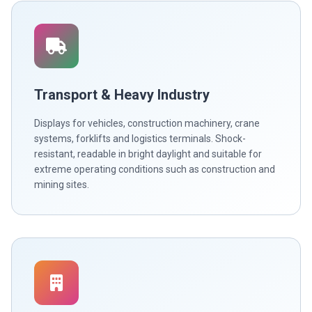
Transport & Heavy Industry
Displays for vehicles, construction machinery, crane
systems, forklifts and logistics terminals. Shock-
resistant, readable in bright daylight and suitable for
extreme operating conditions such as construction and
mining sites.