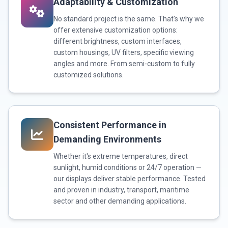
Adaptability & Customization
No standard project is the same. That's why we
offer extensive customization options:
different brightness, custom interfaces,
custom housings, UV filters, specific viewing
angles and more. From semi-custom to fully
customized solutions.
Consistent Performance in
Demanding Environments
Whether it's extreme temperatures, direct
sunlight, humid conditions or 24/7 operation —
our displays deliver stable performance. Tested
and proven in industry, transport, maritime
sector and other demanding applications.