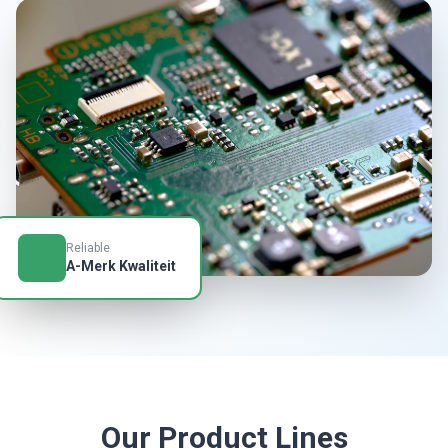
Reliable
A-Merk Kwaliteit
Our Product Lines