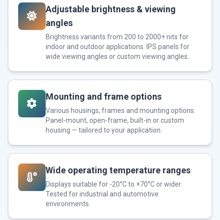
Adjustable brightness & viewing
angles
Brightness variants from 200 to 2000+ nits for
indoor and outdoor applications. IPS panels for
wide viewing angles or custom viewing angles.
Mounting and frame options
Various housings, frames and mounting options.
Panel-mount, open-frame, built-in or custom
housing — tailored to your application.
Wide operating temperature ranges
Displays suitable for -20°C to +70°C or wider.
Tested for industrial and automotive
environments.