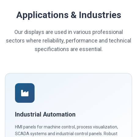
Applications & Industries
Our displays are used in various professional
sectors where reliability, performance and technical
specifications are essential.
Industrial Automation
HMI panels for machine control, process visualization,
SCADA systems and industrial control panels. Robust