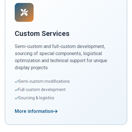
Custom Services
Semi-custom and full-custom development,
sourcing of special components, logistical
optimization and technical support for unique
display projects.
Semi-custom modifications
Full-custom development
Sourcing & logistics
More information