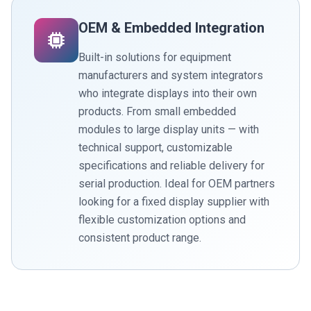
OEM & Embedded Integration
Built-in solutions for equipment
manufacturers and system integrators
who integrate displays into their own
products. From small embedded
modules to large display units — with
technical support, customizable
specifications and reliable delivery for
serial production. Ideal for OEM partners
looking for a fixed display supplier with
flexible customization options and
consistent product range.