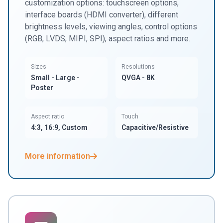
customization options: touchscreen options,
interface boards (HDMI converter), different
brightness levels, viewing angles, control options
(RGB, LVDS, MIPI, SPI), aspect ratios and more.
Sizes
Resolutions
Small - Large -
QVGA - 8K
Poster
Aspect ratio
Touch
4:3, 16:9, Custom
Capacitive/Resistive
More information