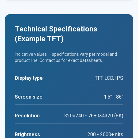
Technical Specifications
(Example TFT)
Indicative values — specifications vary per model and
product line. Contact us for exact datasheets.
Display type
TFT LCD, IPS
Screen size
1.5" - 86"
Resolution
320×240 - 7680×4320 (8K)
Brightness
200 - 2000+ nits