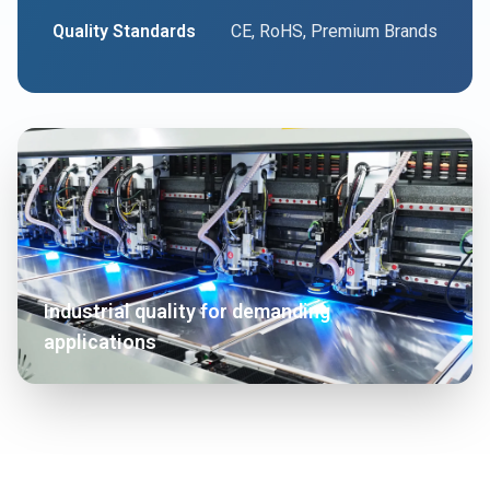
Quality Standards
CE, RoHS, Premium Brands
Industrial quality for demanding
applications