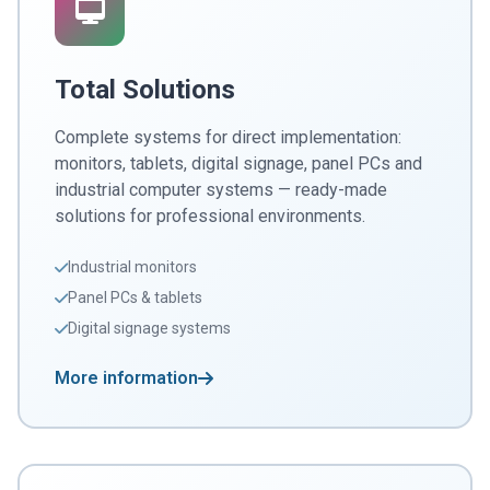
Total Solutions
Complete systems for direct implementation:
monitors, tablets, digital signage, panel PCs and
industrial computer systems — ready-made
solutions for professional environments.
Industrial monitors
Panel PCs & tablets
Digital signage systems
More information