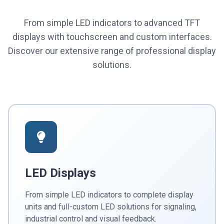
From simple LED indicators to advanced TFT
displays with touchscreen and custom interfaces.
Discover our extensive range of professional display
solutions.
LED Displays
From simple LED indicators to complete display
units and full-custom LED solutions for signaling,
industrial control and visual feedback.