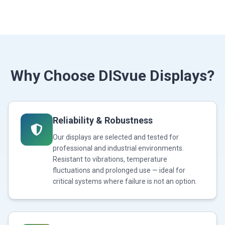
Why Choose DISvue Displays?
Reliability & Robustness
Our displays are selected and tested for
professional and industrial environments.
Resistant to vibrations, temperature
fluctuations and prolonged use — ideal for
critical systems where failure is not an option.