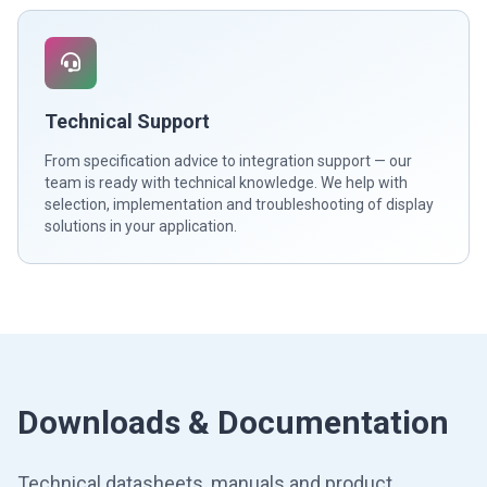
Technical Support
From specification advice to integration support — our
team is ready with technical knowledge. We help with
selection, implementation and troubleshooting of display
solutions in your application.
Downloads & Documentation
Technical datasheets, manuals and product