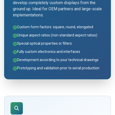
develop completely custom displays from the
ground up. Ideal for OEM partners and large-scale
implementations.
Custom form factors: square, round, elongated
Unique aspect ratios (non-standard aspect ratios)
Special optical properties or filters
Fully custom electronics and interfaces
Development according to your technical drawings
Prototyping and validation prior to serial production