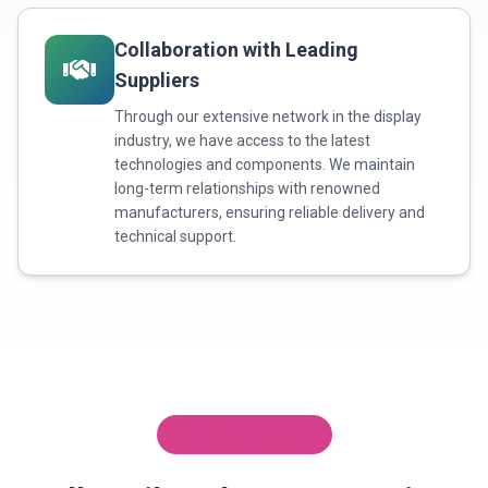
Collaboration with Leading
Suppliers
Through our extensive network in the display
industry, we have access to the latest
technologies and components. We maintain
long-term relationships with renowned
manufacturers, ensuring reliable delivery and
technical support.
Custom Services