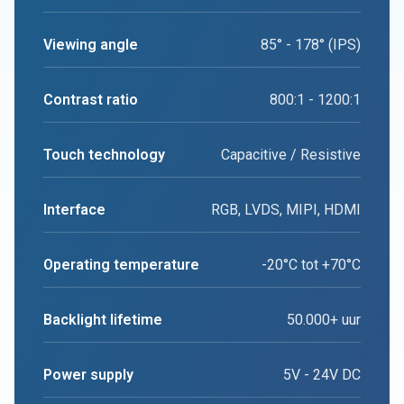
Viewing angle
85° - 178° (IPS)
Contrast ratio
800:1 - 1200:1
Touch technology
Capacitive / Resistive
Interface
RGB, LVDS, MIPI, HDMI
Operating temperature
-20°C tot +70°C
Backlight lifetime
50.000+ uur
Power supply
5V - 24V DC