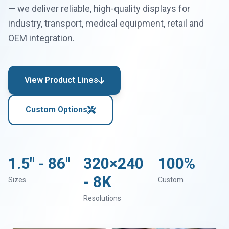
— we deliver reliable, high-quality displays for
industry, transport, medical equipment, retail and
OEM integration.
View Product Lines
Custom Options
1.5" - 86"
320×240
100%
- 8K
Sizes
Custom
Resolutions