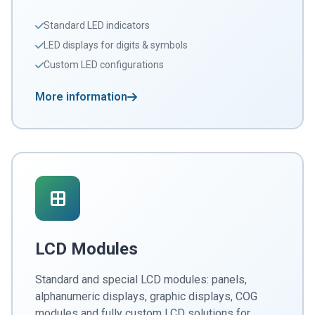
Standard LED indicators
LED displays for digits & symbols
Custom LED configurations
More information
LCD Modules
Standard and special LCD modules: panels,
alphanumeric displays, graphic displays, COG
modules and fully custom LCD solutions for