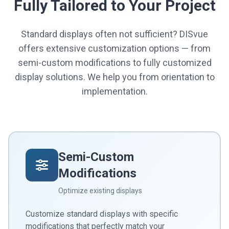
Fully Tailored to Your Project
Standard displays often not sufficient? DISvue
offers extensive customization options — from
semi-custom modifications to fully customized
display solutions. We help you from orientation to
implementation.
Semi-Custom
Modifications
Optimize existing displays
Customize standard displays with specific
modifications that perfectly match your