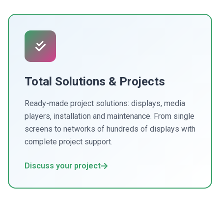
Total Solutions & Projects
Ready-made project solutions: displays, media
players, installation and maintenance. From single
screens to networks of hundreds of displays with
complete project support.
Discuss your project