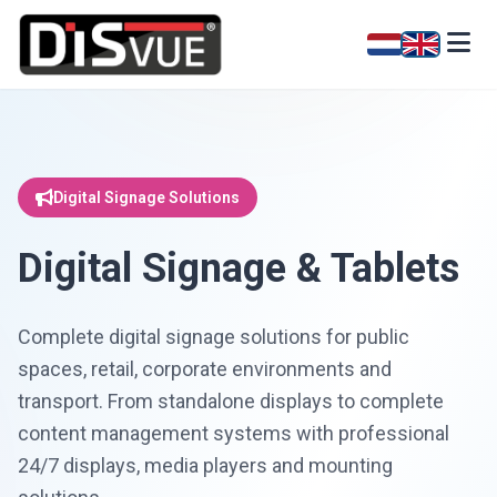
Digital Signage Solutions
Digital Signage & Tablets
Complete digital signage solutions for public
spaces, retail, corporate environments and
transport. From standalone displays to complete
content management systems with professional
24/7 displays, media players and mounting