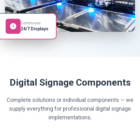
Continuous
24/7 Displays
Digital Signage Components
Complete solutions or individual components — we
supply everything for professional digital signage
implementations.