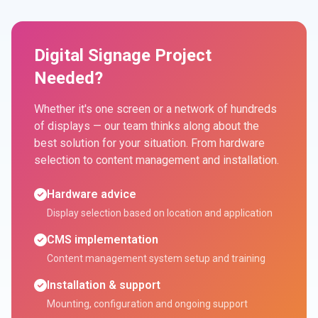
Digital Signage Project
Needed?
Whether it's one screen or a network of hundreds
of displays — our team thinks along about the
best solution for your situation. From hardware
selection to content management and installation.
Hardware advice
Display selection based on location and application
CMS implementation
Content management system setup and training
Installation & support
Mounting, configuration and ongoing support