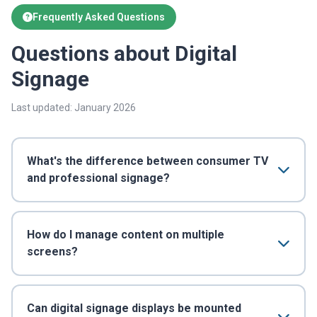
Frequently Asked Questions
Questions about Digital
Signage
Last updated: January 2026
What's the difference between consumer TV
and professional signage?
How do I manage content on multiple
screens?
Can digital signage displays be mounted