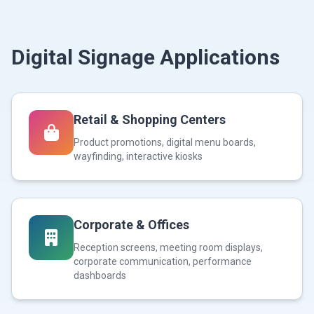
Digital Signage Applications
Retail & Shopping Centers
Product promotions, digital menu boards,
wayfinding, interactive kiosks
Corporate & Offices
Reception screens, meeting room displays,
corporate communication, performance
dashboards