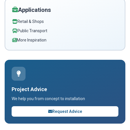
Applications
Retail & Shops
Public Transport
More Inspiration
Project Advice
We help you from concept to installation
Request Advice