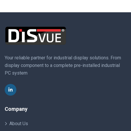
Your reliable partner for industrial display solutions. From
display component to a complete pre-installed industrial
PC system
Company
About Us