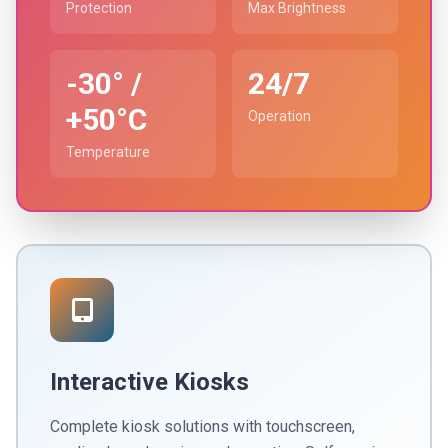
Protection
Max Brightness
-30° /
24/7
+50°C
Operation
Temperature
Interactive Kiosks
Complete kiosk solutions with touchscreen,