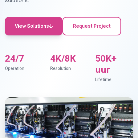
solutions.
View Solutions
Request Project
24/7
4K/8K
50K+
uur
Operation
Resolution
Lifetime