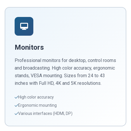
Monitors
Professional monitors for desktop, control rooms
and broadcasting. High color accuracy, ergonomic
stands, VESA mounting. Sizes from 24 to 43
inches with Full HD, 4K and 5K resolutions.
High color accuracy
Ergonomic mounting
Various interfaces (HDMI, DP)