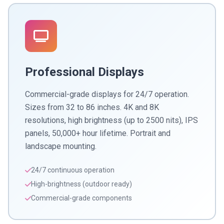
Professional Displays
Commercial-grade displays for 24/7 operation.
Sizes from 32 to 86 inches. 4K and 8K
resolutions, high brightness (up to 2500 nits), IPS
panels, 50,000+ hour lifetime. Portrait and
landscape mounting.
24/7 continuous operation
High-brightness (outdoor ready)
Commercial-grade components