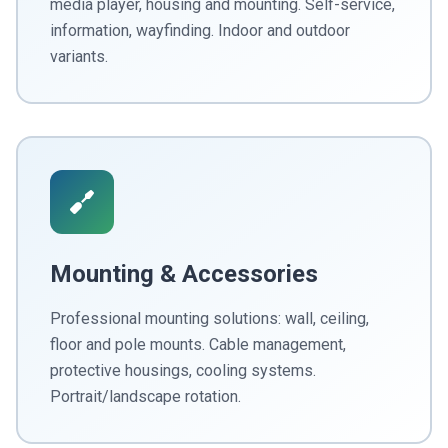
media player, housing and mounting. Self-service,
information, wayfinding. Indoor and outdoor
variants.
Mounting & Accessories
Professional mounting solutions: wall, ceiling,
floor and pole mounts. Cable management,
protective housings, cooling systems.
Portrait/landscape rotation.