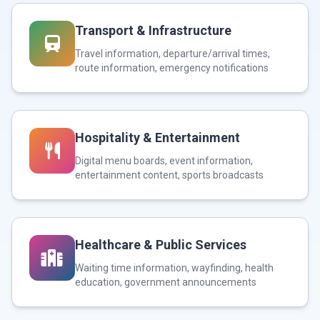
Transport & Infrastructure
Travel information, departure/arrival times,
route information, emergency notifications
Hospitality & Entertainment
Digital menu boards, event information,
entertainment content, sports broadcasts
Healthcare & Public Services
Waiting time information, wayfinding, health
education, government announcements