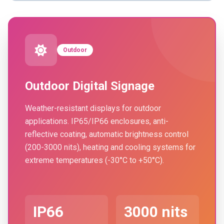
Outdoor
Outdoor Digital Signage
Weather-resistant displays for outdoor
applications. IP65/IP66 enclosures, anti-
reflective coating, automatic brightness control
(200-3000 nits), heating and cooling systems for
extreme temperatures (-30°C to +50°C).
IP66
3000 nits