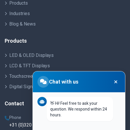
Products
Industries
Blog & News
Products
LED & OLED Displays
LCD & TFT Displays
Touchscreens
Chat with us
Digital Signage
Contact
👋 Hi! Feel free to ask your
question. We respond within 24
hours.
Phone
+31 (0)320 250 860