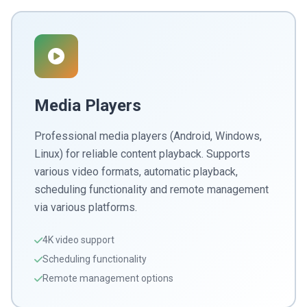
Media Players
Professional media players (Android, Windows,
Linux) for reliable content playback. Supports
various video formats, automatic playback,
scheduling functionality and remote management
via various platforms.
4K video support
Scheduling functionality
Remote management options