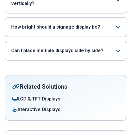
vertically?
How bright should a signage display be?
Can I place multiple displays side by side?
Related Solutions
LCD & TFT Displays
Interactive Displays