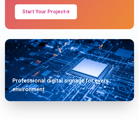
Start Your Project
Professional digital signage for every
environment