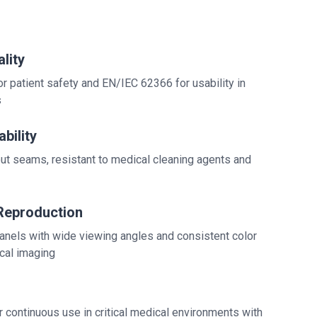
lity
 patient safety and EN/IEC 62366 for usability in
s
bility
ut seams, resistant to medical cleaning agents and
Reproduction
anels with wide viewing angles and consistent color
cal imaging
 continuous use in critical medical environments with