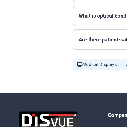
What is optical bond
Are there patient-sa
Medical Displays
Compan