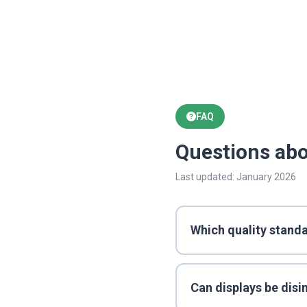
FAQ
Questions abo
Last updated: January 2026
Which quality standa
Can displays be disi