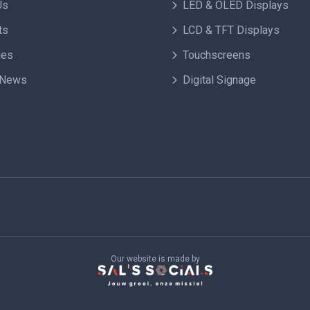
Us
LED & OLED Displays
ts
LCD & TFT Displays
ies
Touchscreens
 News
Digital Signage
Our website is made by