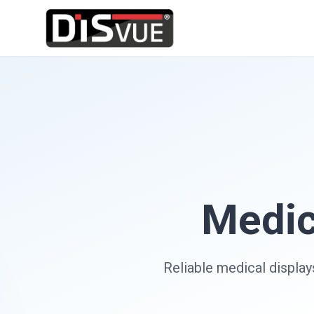
Medic
Reliable medical display