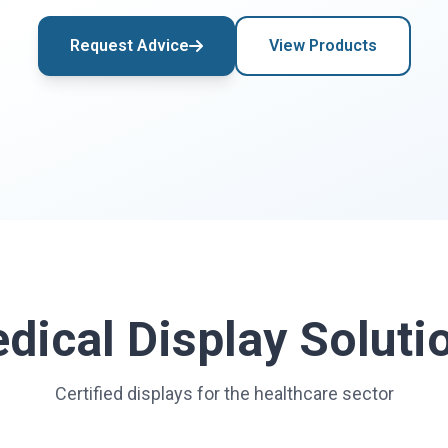
Request Advice
View Products
dical Display Soluti
Certified displays for the healthcare sector