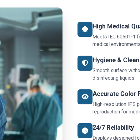
High Medical Qua
Meets IEC 60601-1 for
medical environment
Hygiene & Cleana
Smooth surface witho
disinfecting liquids
Accurate Color 
High-resolution IPS p
reproduction for medi
24/7 Reliability
Displays designed for