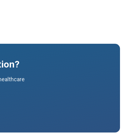
tion?
 healthcare