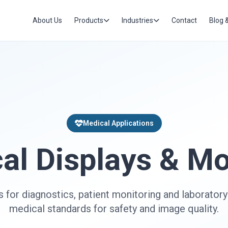
About Us
Products
Industries
Contact
Blog 
Medical Applications
al Displays & Mo
s for diagnostics, patient monitoring and laborator
medical standards for safety and image quality.