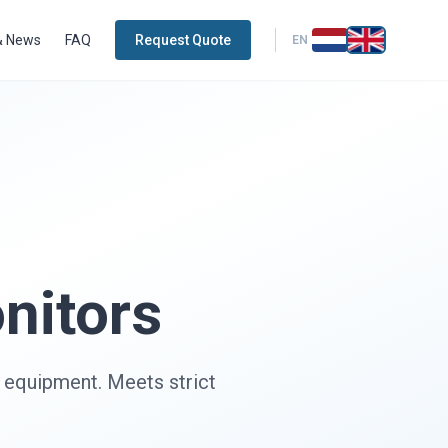
& News
FAQ
Request Quote
EN
nitors
y equipment. Meets strict