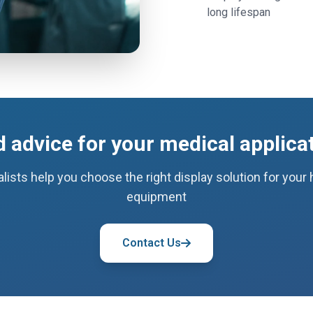
long lifespan
 advice for your medical applica
lists help you choose the right display solution for your
equipment
Contact Us