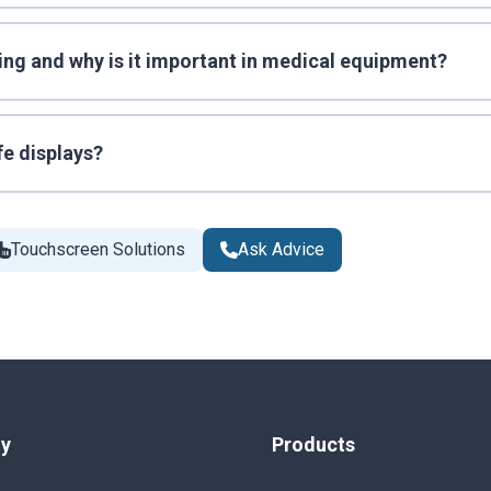
ing and why is it important in medical equipment?
fe displays?
Touchscreen Solutions
Ask Advice
y
Products