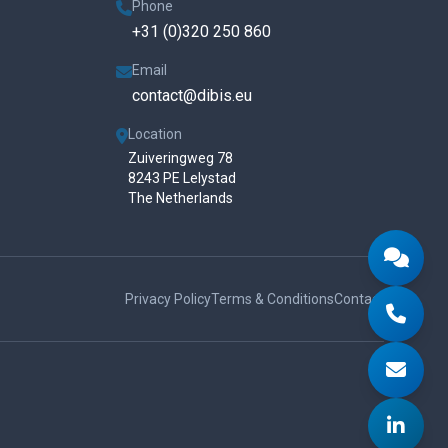
Phone
+31 (0)320 250 860
Email
contact@dibis.eu
Location
Zuiveringweg 78
8243 PE Lelystad
The Netherlands
Privacy Policy
Terms & Conditions
Contact
Send