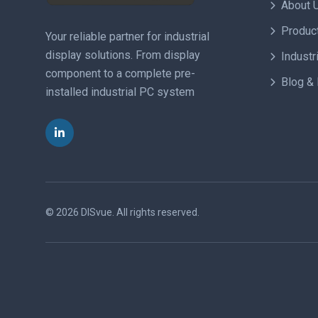
About 
Produc
Your reliable partner for industrial
display solutions. From display
Industr
component to a complete pre-
Blog &
installed industrial PC system
© 2026 DISvue.
All rights reserved.