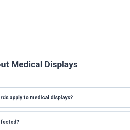
ut Medical Displays
rds apply to medical displays?
nfected?