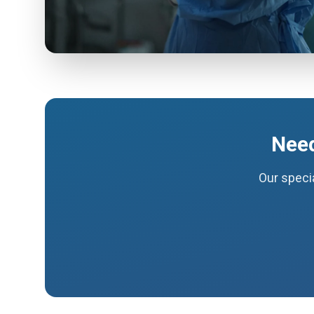
Need
Our specia